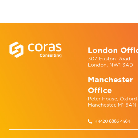
London Offi
307 Euston Road
London, NW1 3AD
Manchester
Office
Peter House, Oxford 
Manchester, M1 5AN
+4420 8886 4564