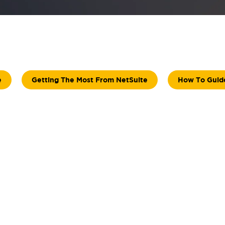
e
Getting The Most From NetSuite
How To Guid