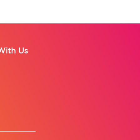
With Us