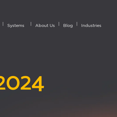
Systems
About Us
Blog
Industries
 2024