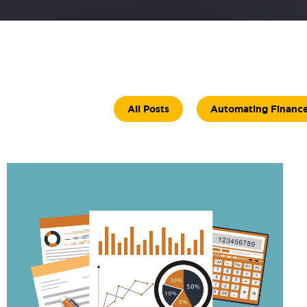
All Posts
Automating Financ