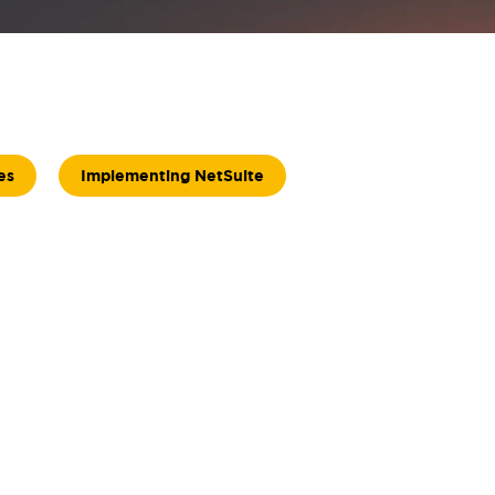
es
Implementing NetSuite