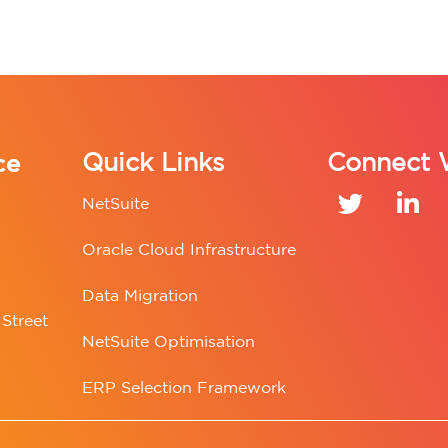
ce
Quick Links
Connect 
NetSuite
Oracle Cloud Infrastructure
Data Migration
Street
NetSuite Optimisation
ERP Selection Framework