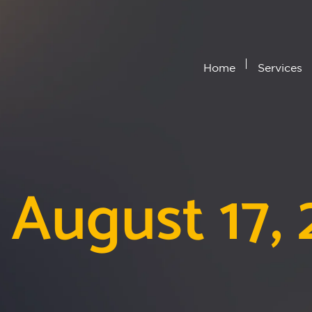
Home
Services
 August 17,