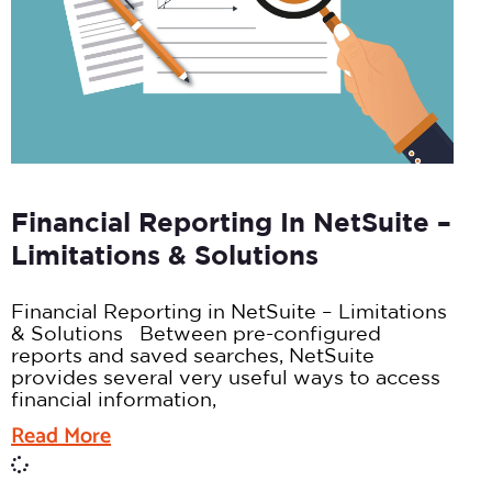
Financial Reporting In NetSuite –
Limitations & Solutions
Financial Reporting in NetSuite – Limitations
& Solutions Between pre-configured
reports and saved searches, NetSuite
provides several very useful ways to access
financial information,
Read More