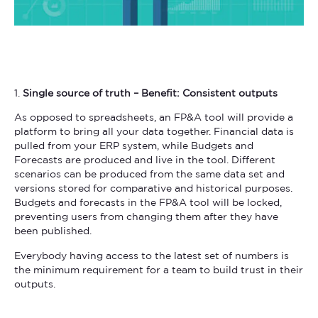
1.
Single source of truth – Benefit: Consistent outputs
As opposed to spreadsheets, an FP&A tool will provide a
platform to bring all your data together. Financial data is
pulled from your ERP system, while Budgets and
Forecasts are produced and live in the tool. Different
scenarios can be produced from the same data set and
versions stored for comparative and historical purposes.
Budgets and forecasts in the FP&A tool will be locked,
preventing users from changing them after they have
been published.
Everybody having access to the latest set of numbers is
the minimum requirement for a team to build trust in their
outputs.