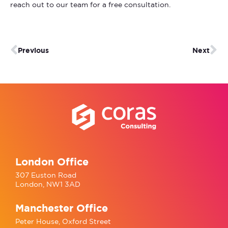
reach out to our team for a free consultation.
Previous
Next
London Office
307 Euston Road
London, NW1 3AD
Manchester Office
Peter House, Oxford Street