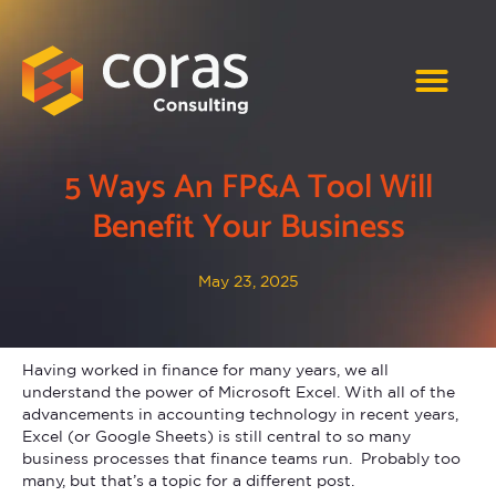
5 Ways An FP&A Tool Will
Benefit Your Business
May 23, 2025
Having worked in finance for many years, we all
understand the power of Microsoft Excel. With all of the
advancements in accounting technology in recent years,
Excel (or Google Sheets) is still central to so many
business processes that finance teams run. Probably too
many, but that’s a topic for a different post.