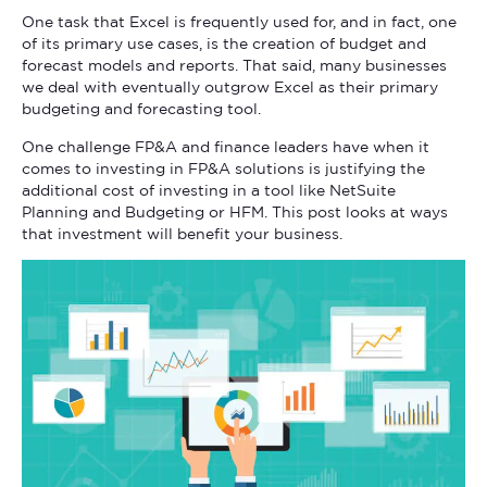
One task that Excel is frequently used for, and in fact, one
of its primary use cases, is the creation of budget and
forecast models and reports. That said, many businesses
we deal with eventually outgrow Excel as their primary
budgeting and forecasting tool.
One challenge FP&A and finance leaders have when it
comes to investing in FP&A solutions is justifying the
additional cost of investing in a tool like NetSuite
Planning and Budgeting or HFM. This post looks at ways
that investment will benefit your business.