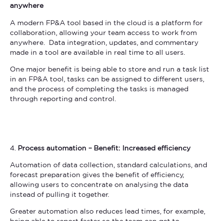
anywhere
A modern FP&A tool based in the cloud is a platform for
collaboration, allowing your team access to work from
anywhere. Data integration, updates, and commentary
made in a tool are available in real time to all users.
One major benefit is being able to store and run a task list
in an FP&A tool, tasks can be assigned to different users,
and the process of completing the tasks is managed
through reporting and control.
4.
Process automation – Benefit: Increased efficiency
Automation of data collection, standard calculations, and
forecast preparation gives the benefit of efficiency,
allowing users to concentrate on analysing the data
instead of pulling it together.
Greater automation also reduces lead times, for example,