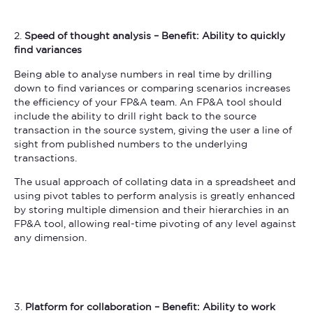
2.
Speed of thought analysis – Benefit: Ability to quickly
find variances
Being able to analyse numbers in real time by drilling
down to find variances or comparing scenarios increases
the efficiency of your FP&A team. An FP&A tool should
include the ability to drill right back to the source
transaction in the source system, giving the user a line of
sight from published numbers to the underlying
transactions.
The usual approach of collating data in a spreadsheet and
using pivot tables to perform analysis is greatly enhanced
by storing multiple dimension and their hierarchies in an
FP&A tool, allowing real-time pivoting of any level against
any dimension.
3.
Platform for collaboration – Benefit: Ability to work