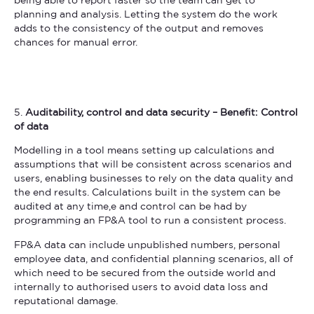
being able to report faster so the team can get to
planning and analysis. Letting the system do the work
adds to the consistency of the output and removes
chances for manual error.
5.
Auditability, control and data security – Benefit: Control
of data
Modelling in a tool means setting up calculations and
assumptions that will be consistent across scenarios and
users, enabling businesses to rely on the data quality and
the end results. Calculations built in the system can be
audited at any time,e and control can be had by
programming an FP&A tool to run a consistent process.
FP&A data can include unpublished numbers, personal
employee data, and confidential planning scenarios, all of
which need to be secured from the outside world and
internally to authorised users to avoid data loss and
reputational damage.