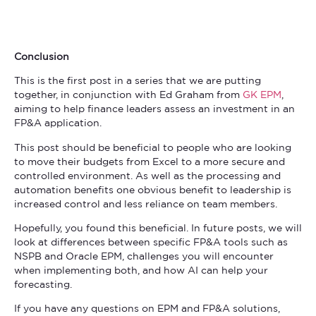
Conclusion
This is the first post in a series that we are putting
together, in conjunction with Ed Graham from
GK EPM
,
aiming to help finance leaders assess an investment in an
FP&A application.
This post should be beneficial to people who are looking
to move their budgets from Excel to a more secure and
controlled environment. As well as the processing and
automation benefits one obvious benefit to leadership is
increased control and less reliance on team members.
Hopefully, you found this beneficial. In future posts, we will
look at differences between specific FP&A tools such as
NSPB and Oracle EPM, challenges you will encounter
when implementing both, and how AI can help your
forecasting.
If you have any questions on EPM and FP&A solutions,