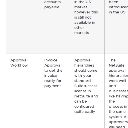
accounts
in the US
been
payable.
market
introduce
however this
in the US.
is still not
available in
other
markets.
Approval
Invoice
Approval
The
Workflow
Approval
hierarchies
NetSuite
to get the
should come
approval
invoice
with your
hierarchie
ready for
standard
work well
payment
Suitesuccess
and
license in
businesse
NetSuite and
like havin
can be
the
configured
process in
quite easily.
the same
system. Al
approvers
will need