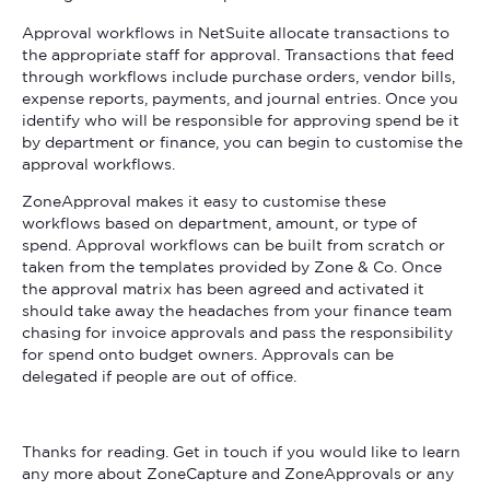
Approval workflows in NetSuite allocate transactions to
the appropriate staff for approval. Transactions that feed
through workflows include purchase orders, vendor bills,
expense reports, payments, and journal entries. Once you
identify who will be responsible for approving spend be it
by department or finance, you can begin to customise the
approval workflows.
ZoneApproval makes it easy to customise these
workflows based on department, amount, or type of
spend. Approval workflows can be built from scratch or
taken from the templates provided by Zone & Co. Once
the approval matrix has been agreed and activated it
should take away the headaches from your finance team
chasing for invoice approvals and pass the responsibility
for spend onto budget owners. Approvals can be
delegated if people are out of office.
Thanks for reading. Get in touch if you would like to learn
any more about ZoneCapture and ZoneApprovals or any