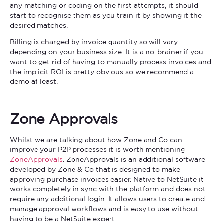
any matching or coding on the first attempts, it should
start to recognise them as you train it by showing it the
desired matches.
Billing is charged by invoice quantity so will vary
depending on your business size. It is a no-brainer if you
want to get rid of having to manually process invoices and
the implicit ROI is pretty obvious so we recommend a
demo at least.
Zone Approvals
Whilst we are talking about how Zone and Co can
improve your P2P processes it is worth mentioning
ZoneApprovals
. ZoneApprovals is an additional software
developed by Zone & Co that is designed to make
approving purchase invoices easier. Native to NetSuite it
works completely in sync with the platform and does not
require any additional login. It allows users to create and
manage approval workflows and is easy to use without
having to be a NetSuite expert.