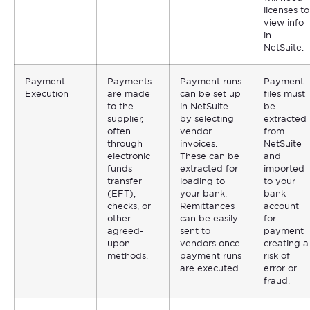
licenses to
view info
in
NetSuite.
Payment
Payments
Payment runs
Payment
Execution
are made
can be set up
files must
to the
in NetSuite
be
supplier,
by selecting
extracted
often
vendor
from
through
invoices.
NetSuite
electronic
These can be
and
funds
extracted for
imported
transfer
loading to
to your
(EFT),
your bank.
bank
checks, or
Remittances
account
other
can be easily
for
agreed-
sent to
payment
upon
vendors once
creating a
methods.
payment runs
risk of
are executed.
error or
fraud.