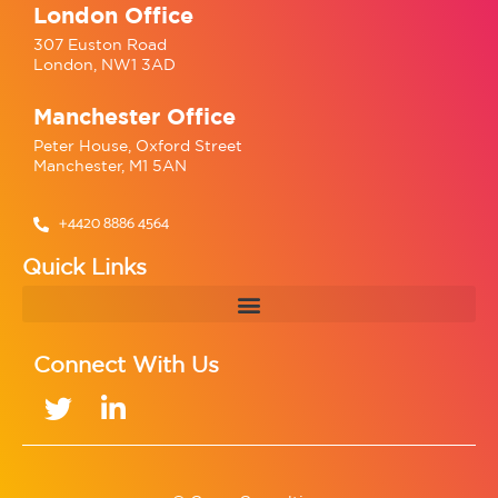
London Office
307 Euston Road
London, NW1 3AD
Manchester Office
Peter House, Oxford Street
Manchester, M1 5AN
+4420 8886 4564
Quick Links
Connect With Us