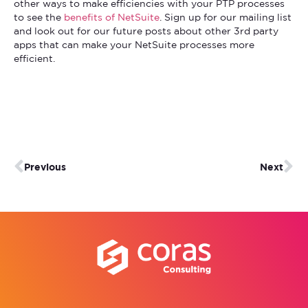
other ways to make efficiencies with your PTP processes
to see the
benefits of NetSuite
. Sign up for our mailing list
and look out for our future posts about other 3rd party
apps that can make your NetSuite processes more
efficient.
Previous
Next