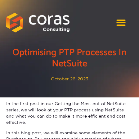
Optimising PTP Processes In
NetSuite
October 26, 2023
In the first post in our Getting the Most out of NetSuite
series, we will look at your PTP process using NetSuite
and what you can do to make it more efficient and cost-
effective.
In this blog post, we will examine some elements of the