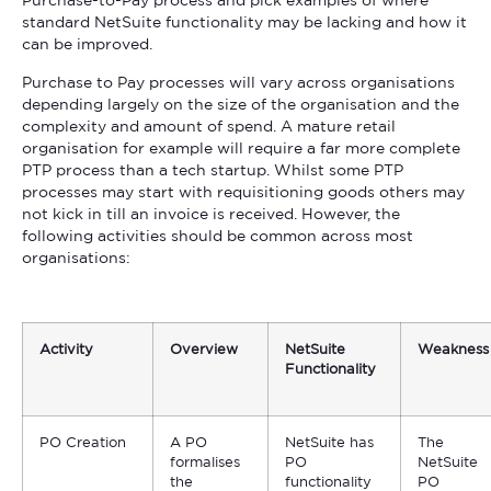
Purchase-to-Pay process and pick examples of where
standard NetSuite functionality may be lacking and how it
can be improved.
Purchase to Pay processes will vary across organisations
depending largely on the size of the organisation and the
complexity and amount of spend. A mature retail
organisation for example will require a far more complete
PTP process than a tech startup. Whilst some PTP
processes may start with requisitioning goods others may
not kick in till an invoice is received. However, the
following activities should be common across most
organisations:
Activity
Overview
NetSuite
Weakness
Functionality
PO Creation
A PO
NetSuite has
The
formalises
PO
NetSuite
the
functionality
PO