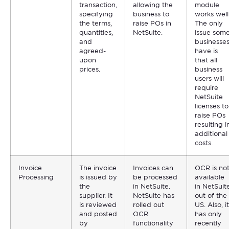
transaction,
allowing the
module
specifying
business to
works well
the terms,
raise POs in
The only
quantities,
NetSuite.
issue som
and
businesse
agreed-
have is
upon
that all
prices.
business
users will
require
NetSuite
licenses to
raise POs
resulting i
additional
costs.
Invoice
The invoice
Invoices can
OCR is no
Processing
is issued by
be processed
available
the
in NetSuite.
in NetSuit
supplier. It
NetSuite has
out of the
is reviewed
rolled out
US. Also, it
and posted
OCR
has only
by
functionality
recently