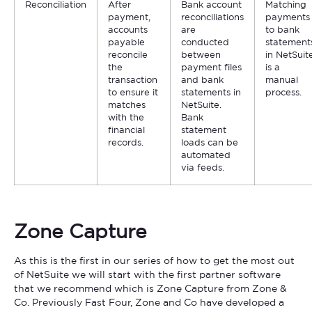
Reconciliation
After
Bank account
Matching
payment,
reconciliations
payments
accounts
are
to bank
payable
conducted
statement
reconcile
between
in NetSuit
the
payment files
is a
transaction
and bank
manual
to ensure it
statements in
process.
matches
NetSuite.
with the
Bank
financial
statement
records.
loads can be
automated
via feeds.
Zone Capture
As this is the first in our series of how to get the most out
of NetSuite we will start with the first partner software
that we recommend which is Zone Capture from Zone &
Co. Previously Fast Four, Zone and Co have developed a