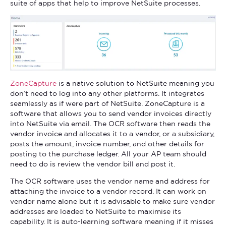
suite of apps that help to improve NetSuite processes.
ZoneCapture
is a native solution to NetSuite meaning you
don’t need to log into any other platforms. It integrates
seamlessly as if were part of NetSuite. ZoneCapture is a
software that allows you to send vendor invoices directly
into NetSuite via email. The OCR software then reads the
vendor invoice and allocates it to a vendor, or a subsidiary,
posts the amount, invoice number, and other details for
posting to the purchase ledger. All your AP team should
need to do is review the vendor bill and post it.
The OCR software uses the vendor name and address for
attaching the invoice to a vendor record. It can work on
vendor name alone but it is advisable to make sure vendor
addresses are loaded to NetSuite to maximise its
capability. It is auto-learning software meaning if it misses