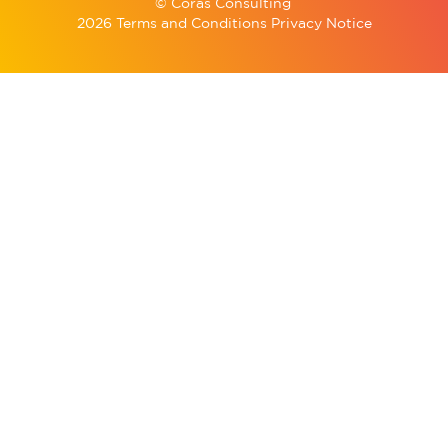
© Coras Consulting
2026 Terms and Conditions Privacy Notice