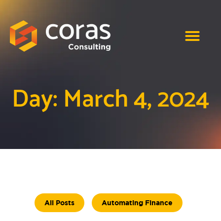
Day: March 4, 2024
All Posts
Automating Finance