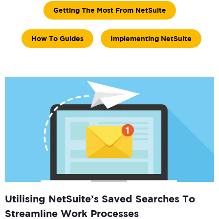
Getting The Most From NetSuite
How To Guides
Implementing NetSuite
Utilising NetSuite’s Saved Searches To
Streamline Work Processes