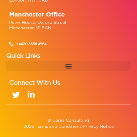
Manchester Office
Peter House, Oxford Street
Manchester, M1 5AN
+4420 8886 4564
Quick Links
Connect With Us
© Coras Consulting
2026 Terms and Conditions Privacy Notice