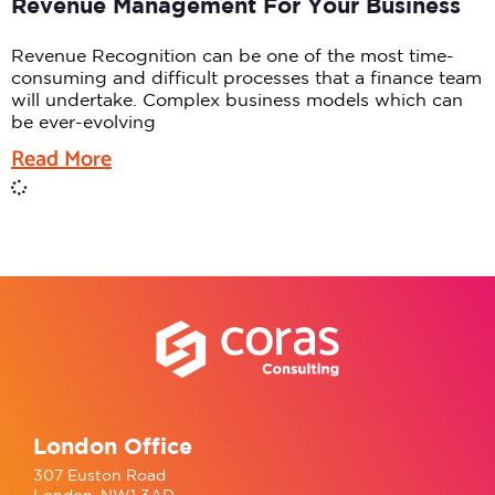
Revenue Management For Your Business
Revenue Recognition can be one of the most time-
consuming and difficult processes that a finance team
will undertake. Complex business models which can
be ever-evolving
Read More
London Office
307 Euston Road
London, NW1 3AD