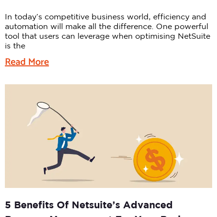
In today’s competitive business world, efficiency and
automation will make all the difference. One powerful
tool that users can leverage when optimising NetSuite
is the
Read More
5 Benefits Of Netsuite’s Advanced